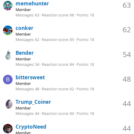
memehunter
63
Member
Messages
63
Reaction score
68
Points
18
conker
62
Member
Messages
62
Reaction score
85
Points
18
Bender
54
Member
Messages
54
Reaction score
84
Points
18
bittersweet
48
B
Member
Messages
48
Reaction score
62
Points
18
Trump_Coiner
44
Member
Messages
44
Reaction score
60
Points
18
CryptoNeed
44
Member