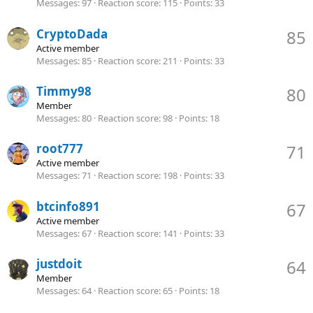
Messages
97
Reaction score
115
Points
33
CryptoDada
85
Active member
Messages
85
Reaction score
211
Points
33
Timmy98
80
Member
Messages
80
Reaction score
98
Points
18
root777
71
Active member
Messages
71
Reaction score
198
Points
33
btcinfo891
67
Active member
Messages
67
Reaction score
141
Points
33
justdoit
64
Member
Messages
64
Reaction score
65
Points
18