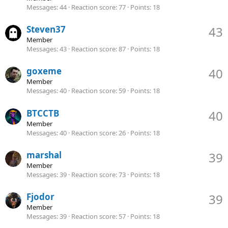
Messages
44
Reaction score
77
Points
18
Steven37
43
Member
Messages
43
Reaction score
87
Points
18
goxeme
40
Member
Messages
40
Reaction score
59
Points
18
BTCCTB
40
Member
Messages
40
Reaction score
26
Points
18
marshal
39
Member
Messages
39
Reaction score
73
Points
18
Fjodor
39
Member
Messages
39
Reaction score
57
Points
18