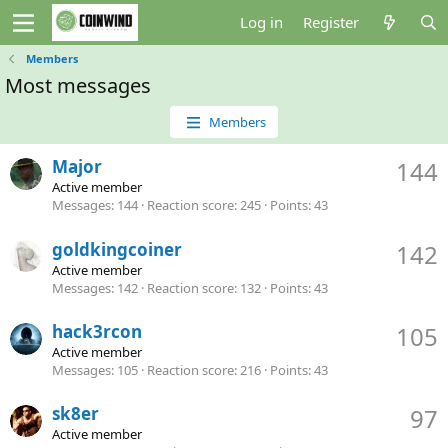
Log in
Register
Members
Most messages
Members
Major
144
Active member
Messages
144
Reaction score
245
Points
43
goldkingcoiner
142
Active member
Messages
142
Reaction score
132
Points
43
hack3rcon
105
Active member
Messages
105
Reaction score
216
Points
43
sk8er
97
Active member