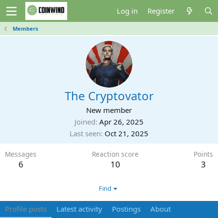
Log in
Register
Members
The Cryptovator
New member
Joined
Apr 26, 2025
Last seen
Oct 21, 2025
Messages
Reaction score
Points
6
10
3
Find
Profile posts
Latest activity
Postings
About