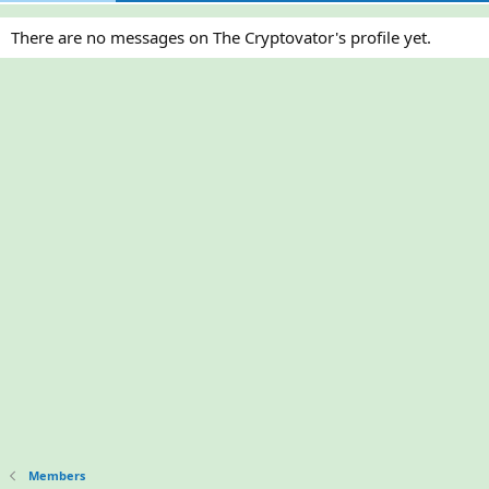
There are no messages on The Cryptovator's profile yet.
Members