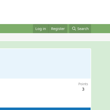
Log in
Register
Search
Points
3