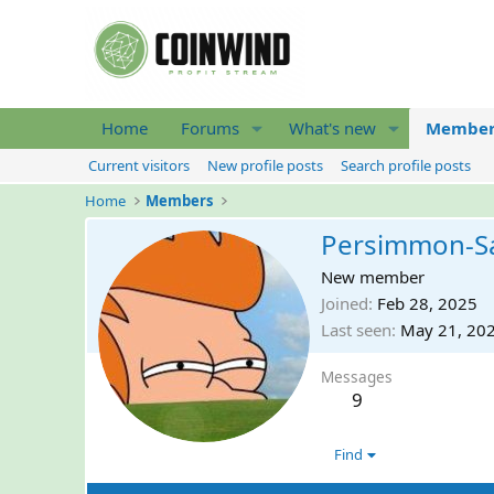
Home
Forums
What's new
Member
Current visitors
New profile posts
Search profile posts
Home
Members
Persimmon-Sa
New member
Joined
Feb 28, 2025
Last seen
May 21, 20
Messages
9
Find