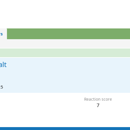
s
lt
25
Reaction score
7