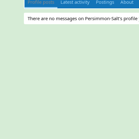
Profile posts
Latest activity
Postings
About
There are no messages on Persimmon-Salt's profile 